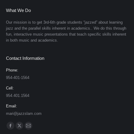
What We Do
Our mission is to get 3rd-6th grade students “jazzed” about learning
jazz and the parallel skills inherent in academics.. We do this through
fun, interactive music presentations that teach specific skills inherent
in both music and academics.
Contact Information
Phone:
954-401-1564
Cell:
954.401.1564
Email:
mari@jazzslam.com
Find us on:
Facebook
X
Mail