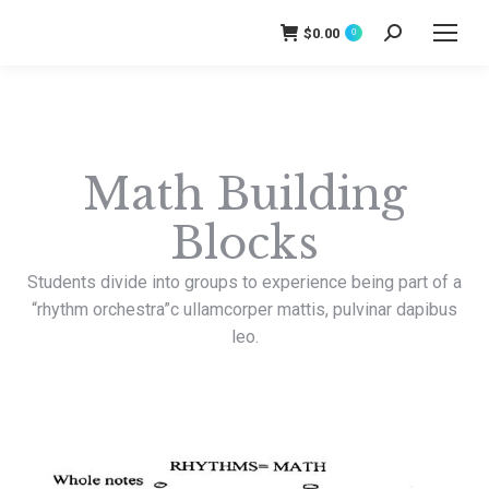
$
0.00
Search:
0
Math Building
Blocks
Students divide into groups to experience being part of a
“rhythm orchestra”
c ullamcorper mattis, pulvinar dapibus
leo.